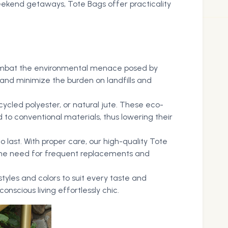
eekend getaways, Tote Bags offer practicality
o combat the environmental menace posed by
s and minimize the burden on landfills and
ycled polyester, or natural jute. These eco-
to conventional materials, thus lowering their
o last. With proper care, our high-quality Tote
 the need for frequent replacements and
styles and colors to suit every taste and
nscious living effortlessly chic.