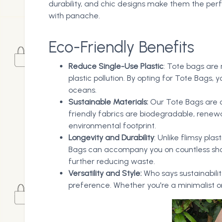
durability, and chic designs make them the per
with panache.
Eco-Friendly Benefits
Reduce Single-Use Plastic
: Tote bags are
plastic pollution. By opting for Tote Bags
oceans.
Sustainable Materials:
Our Tote Bags are c
friendly fabrics are biodegradable, renew
environmental footprint.
Longevity and Durability
: Unlike flimsy pla
Bags can accompany you on countless shop
further reducing waste.
Versatility and Style:
Who says sustainabilit
preference. Whether you're a minimalist or