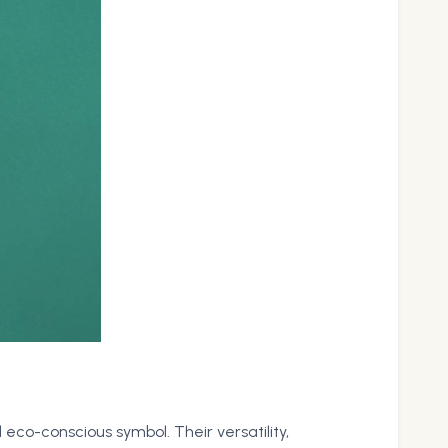
eco-conscious symbol. Their versatility,