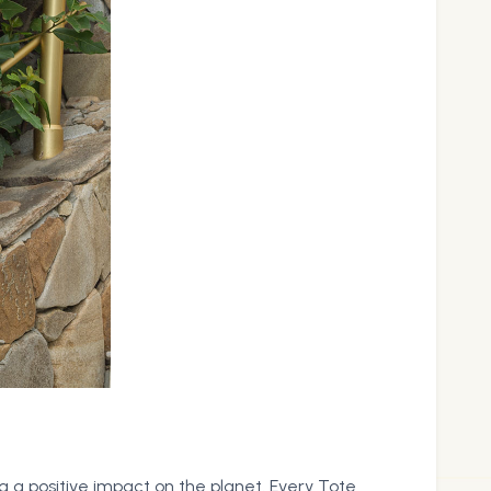
 a positive impact on the planet. Every Tote