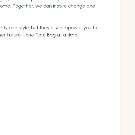
 come. Together, we can inspire change and
lity and style, but they also empower you to
aner future—one Tote Bag at a time.