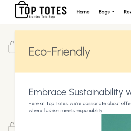
Home
Bags
Re
Eco-Friendly
Embrace Sustainability w
Here at Top Totes, we're passionate about offer
where fashion meets responsibility.