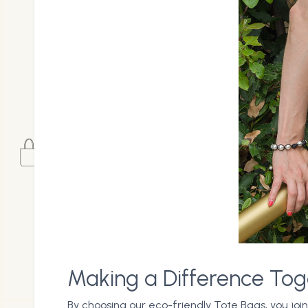
Making a Difference Tog
By choosing our eco-friendly Tote Bags, you joi