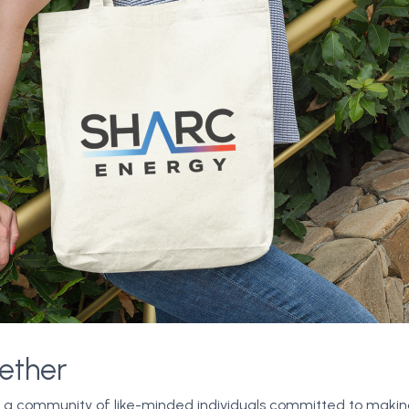
ether
n a community of like-minded individuals committed to making