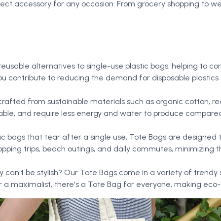
fect accessory for any occasion. From grocery shopping to w
 reusable alternatives to single-use plastic bags, helping t
, you contribute to reducing the demand for disposable plastic
rafted from sustainable materials such as organic cotton, rec
able, and require less energy and water to produce compared 
stic bags that tear after a single use, Tote Bags are designed t
ping trips, beach outings, and daily commutes, minimizing
y can't be stylish? Our Tote Bags come in a variety of trendy 
 a maximalist, there's a Tote Bag for everyone, making eco-co