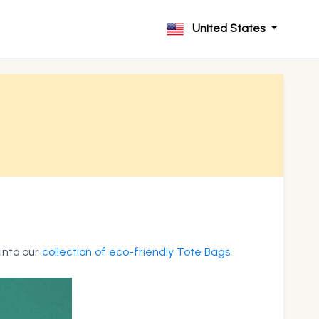
United States
 into our
collection of eco-friendly Tote Bags
,