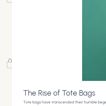
The Rise of Tote Bags
Tote bags have transcended their humble beginni