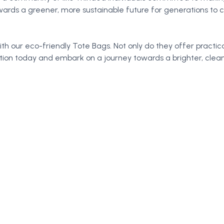
wards a greener, more sustainable future for generations to
th our eco-friendly Tote Bags. Not only do they offer practica
ction today and embark on a journey towards a brighter, cle