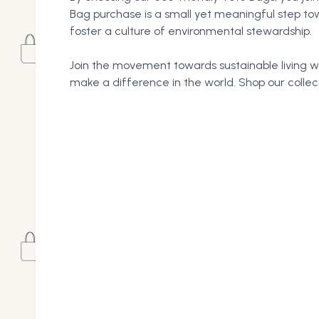
Bag purchase is a small yet meaningful step to
foster a culture of environmental stewardship.
Join the movement towards sustainable living wi
make a difference in the world. Shop our colle