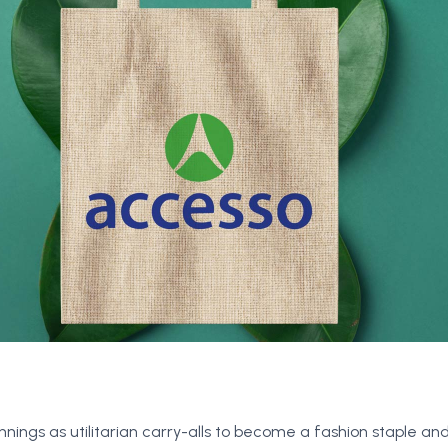
ngs as utilitarian carry-alls to become a fashion staple and 