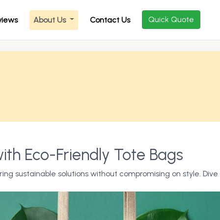
Quick Quote
views
About Us
Contact Us
ith Eco-Friendly Tote Bags
ing sustainable solutions without compromising on style. Dive